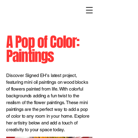
A Pop of Color:
Paintings
Discover Signed EH's latest project,
featuring mini oil paintings on wood blocks
of flowers painted from life. With colorful
backgrounds adding a fun twist to the
realism of the flower paintings. These mini
paintings are the perfect way to add a pop
of color to any room in your home. Explore
her artistry below and add a touch of
creativity to your space today.