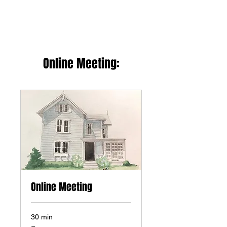
Online Meeting:
Online Meeting
30 min
Free