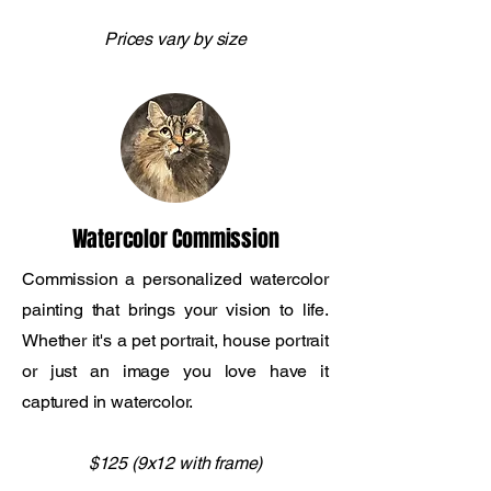
Prices vary by size
Watercolor Commission
Commission a personalized watercolor
painting that brings your vision to life.
Whether it's a pet portrait, house portrait
or just an image you love have it
captured in watercolor.
$125 (9x12 with frame)