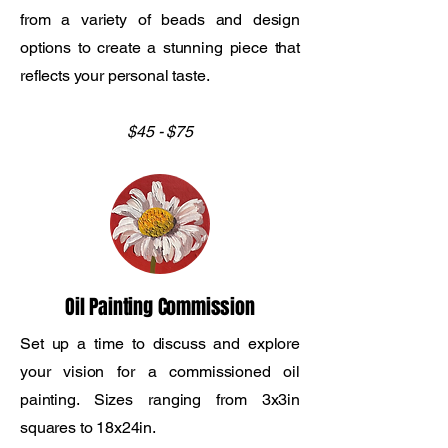
from a variety of beads and design
options to create a stunning piece that
reflects your personal taste.
$45 - $75
Oil Painting Commission
Set up a time to discuss and explore
your vision for a commissioned oil
painting. Sizes ranging from 3x3in
squares to 18x24in.