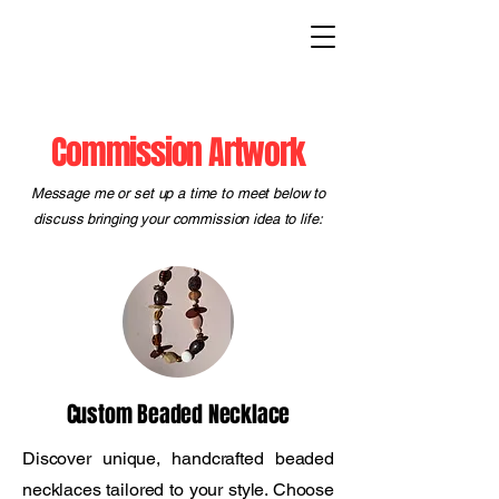
Commission Artwork
Message me or set up a time to meet below to
discuss bringing your commission idea to life:
Custom Beaded Necklace
Discover unique, handcrafted beaded
necklaces tailored to your style. Choose