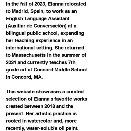
In the fall of 2023, Elanna relocated
to Madrid, Spain, to work as an
English Language Assistant
(Auxiliar de Conversación) at a
bilingual public school, expanding
her teaching experience in an
international setting. She returned
to Massachusetts in the summer of
2024 and currently teaches 7th
grade art at Concord Middle School
in Concord, MA.
This website showcases a curated
selection of Elanna's favorite works
created between 2018 and the
present. Her artistic practice is
rooted in watercolor and, more
recently, water-soluble oil paint.