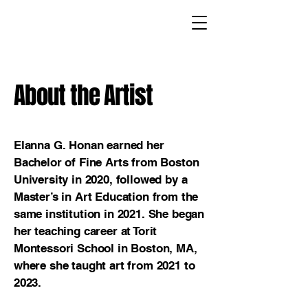
About the Artist
Elanna G. Honan earned her
Bachelor of Fine Arts from Boston
University in 2020, followed by a
Master’s in Art Education from the
same institution in 2021. She began
her teaching career at Torit
Montessori School in Boston, MA,
where she taught art from 2021 to
2023.