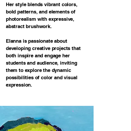
Her style blends vibrant colors,
bold patterns, and elements of
photorealism with expressive,
abstract brushwork.
Elanna is passionate about
developing creative projects that
both inspire and engage her
students and audience, inviting
them to explore the dynamic
possibilities of color and visual
expression.